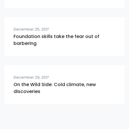
December 25, 2017
Foundation skills take the fear out of
barbering
December 29, 2017
On the Wild Side: Cold climate, new
discoveries