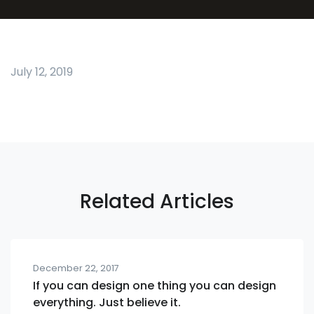
July 12, 2019
Related Articles
December 22, 2017
If you can design one thing you can design
everything. Just believe it.