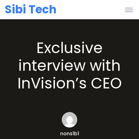
Sibi Tech
Exclusive
interview with
InVision’s CEO
nons1b1