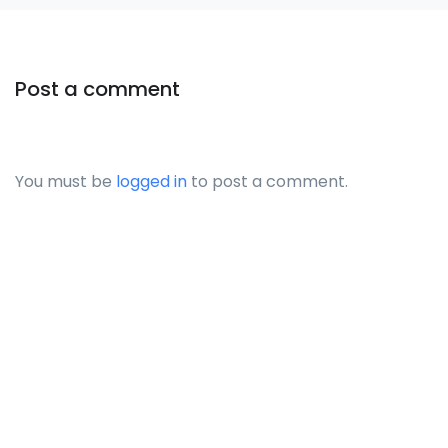
Post a comment
You must be
logged in
to post a comment.