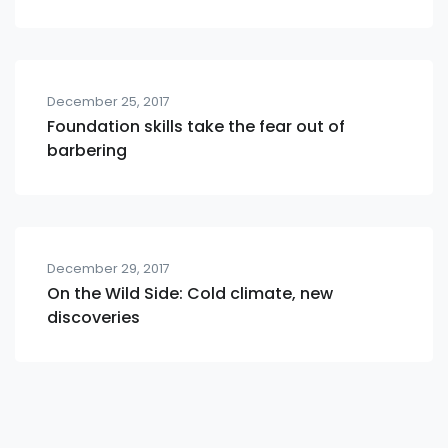
December 25, 2017
Foundation skills take the fear out of
barbering
December 29, 2017
On the Wild Side: Cold climate, new
discoveries