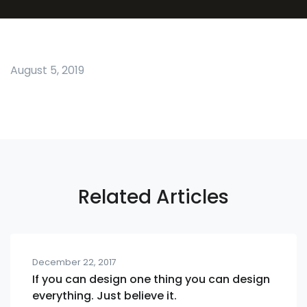
August 5, 2019
Related Articles
December 22, 2017
If you can design one thing you can design
everything. Just believe it.