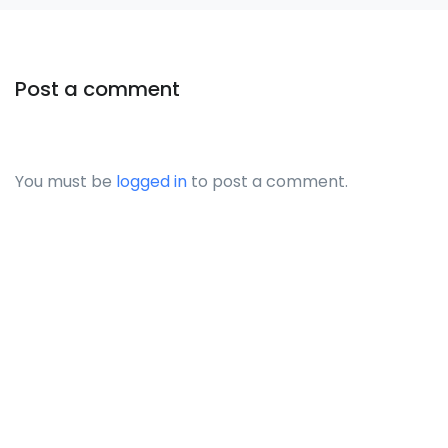
Post a comment
You must be
logged in
to post a comment.