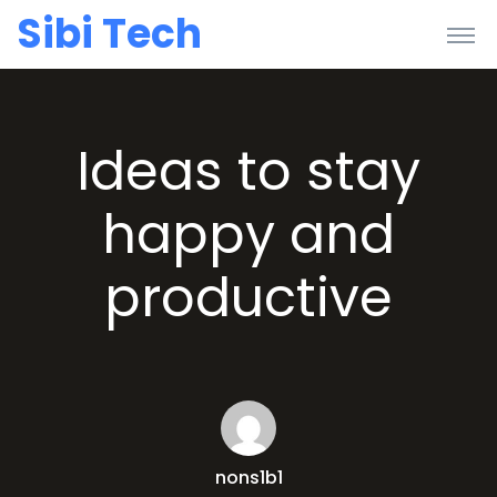
Sibi Tech
Ideas to stay
happy and
productive
nons1b1