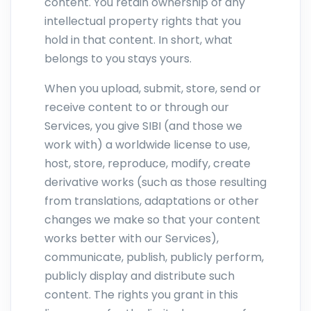
content. You retain ownership of any
intellectual property rights that you
hold in that content. In short, what
belongs to you stays yours.
When you upload, submit, store, send or
receive content to or through our
Services, you give SIBI (and those we
work with) a worldwide license to use,
host, store, reproduce, modify, create
derivative works (such as those resulting
from translations, adaptations or other
changes we make so that your content
works better with our Services),
communicate, publish, publicly perform,
publicly display and distribute such
content. The rights you grant in this