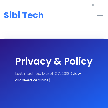
Sibi Tech
Privacy & Policy
Last modified: March 27, 2018 (
view
archived versions
)