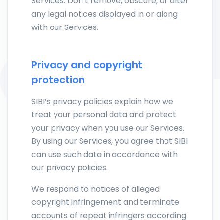
Services. Don’t remove, obscure, or alter
any legal notices displayed in or along
with our Services.
Privacy and copyright
protection
SIBI’s privacy policies explain how we
treat your personal data and protect
your privacy when you use our Services.
By using our Services, you agree that SIBI
can use such data in accordance with
our privacy policies.
We respond to notices of alleged
copyright infringement and terminate
accounts of repeat infringers according