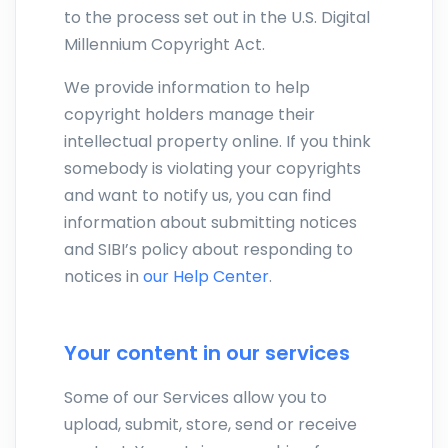
to the process set out in the U.S. Digital
Millennium Copyright Act.
We provide information to help
copyright holders manage their
intellectual property online. If you think
somebody is violating your copyrights
and want to notify us, you can find
information about submitting notices
and SIBI’s policy about responding to
notices in
our Help Center
.
Your content in our services
Some of our Services allow you to
upload, submit, store, send or receive