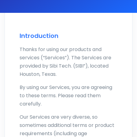
Introduction
Thanks for using our products and
services (“Services”). The Services are
provided by Sibi Tech. (SIBI”), located
Houston, Texas.
By using our Services, you are agreeing
to these terms. Please read them
carefully.
Our Services are very diverse, so
sometimes additional terms or product
requirements (including age