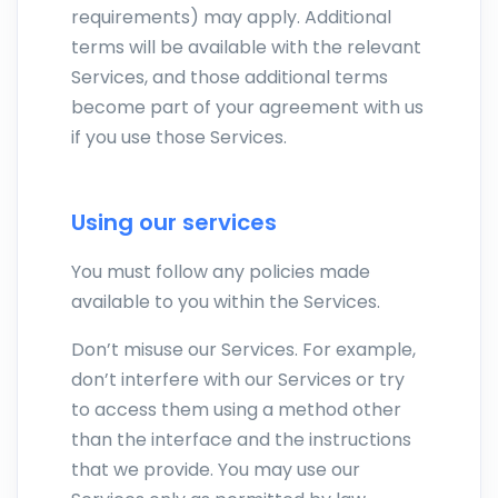
requirements) may apply. Additional
terms will be available with the relevant
Services, and those additional terms
become part of your agreement with us
if you use those Services.
Using our services
You must follow any policies made
available to you within the Services.
Don’t misuse our Services. For example,
don’t interfere with our Services or try
to access them using a method other
than the interface and the instructions
that we provide. You may use our