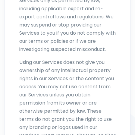
Services only as permitted by law,
including applicable export and re-
export control laws and regulations. We
may suspend or stop providing our
Services to you if you do not comply with
our terms or policies or if we are
investigating suspected misconduct.
Using our Services does not give you
ownership of any intellectual property
rights in our Services or the content you
access. You may not use content from
our Services unless you obtain
permission from its owner or are
otherwise permitted by law. These
terms do not grant you the right to use
any branding or logos used in our