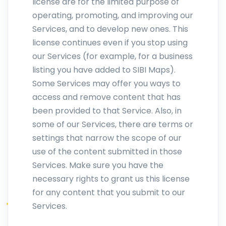
license are for the limited purpose of
operating, promoting, and improving our
Services, and to develop new ones. This
license continues even if you stop using
our Services (for example, for a business
listing you have added to SIBI Maps).
Some Services may offer you ways to
access and remove content that has
been provided to that Service. Also, in
some of our Services, there are terms or
settings that narrow the scope of our
use of the content submitted in those
Services. Make sure you have the
necessary rights to grant us this license
for any content that you submit to our
Services.