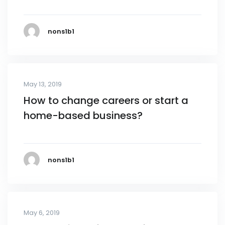
nons1b1
May 13, 2019
How to change careers or start a
home-based business?
nons1b1
May 6, 2019