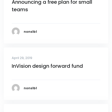
Announcing a free plan for small
teams
nons1b1
April 29, 2019
InVision design forward fund
nons1b1