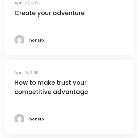
April 22, 2019
Create your adventure
nons1b1
April 15, 2019
How to make trust your
competitive advantage
nons1b1