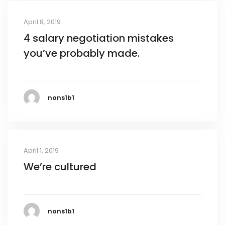
April 8, 2019
4 salary negotiation mistakes
you’ve probably made.
nons1b1
April 1, 2019
We’re cultured
nons1b1