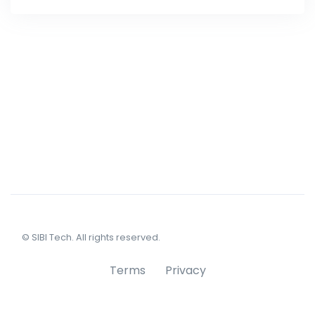
© SIBI Tech. All rights reserved.
Terms
Privacy