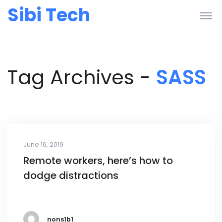
Sibi Tech
Tag Archives -
SASS
June 16, 2019
Remote workers, here’s how to
dodge distractions
nons1b1