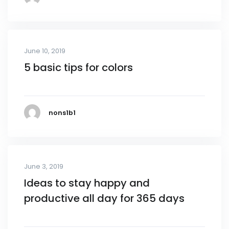
June 10, 2019
5 basic tips for colors
nons1b1
June 3, 2019
Ideas to stay happy and
productive all day for 365 days