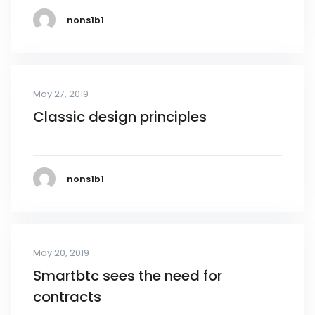
nons1b1
May 27, 2019
Classic design principles
nons1b1
May 20, 2019
Smartbtc sees the need for
contracts