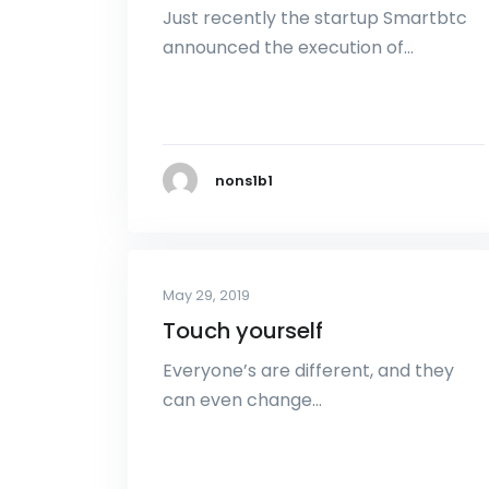
Just recently the startup Smartbtc
announced the execution of…
nons1b1
May 29, 2019
Touch yourself
Everyone’s are different, and they
can even change…