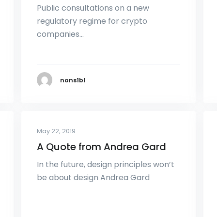
Public consultations on a new
regulatory regime for crypto
companies…
nons1b1
May 22, 2019
A Quote from Andrea Gard
In the future, design principles won’t
be about design Andrea Gard