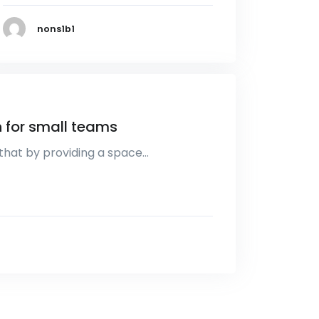
nons1b1
 for small teams
that by providing a space…