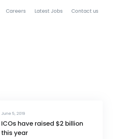
Careers
Latest Jobs
Contact us
June 5, 2019
ICOs have raised $2 billion
this year