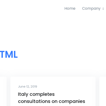
Home
Company
TML
June 12, 2019
Italy completes
consultations on companies