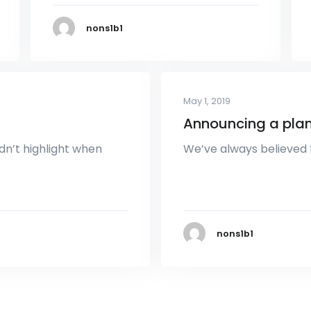
nons1b1
May 1, 2019
Announcing a plan
dn’t highlight when
We’ve always believed 
nons1b1