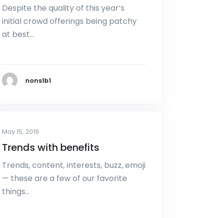
Despite the quality of this year’s
initial crowd offerings being patchy
at best…
nons1b1
May 15, 2019
Trends with benefits
Trends, content, interests, buzz, emoji
— these are a few of our favorite
things…