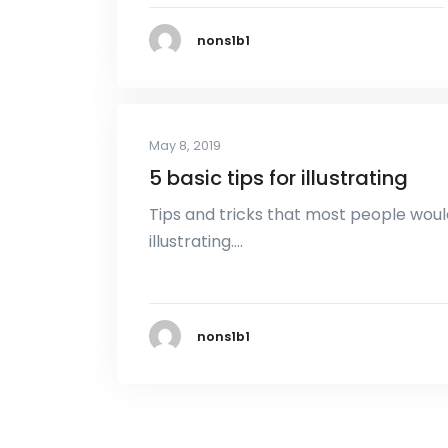
nons1b1
May 8, 2019
5 basic tips for illustrating
Tips and tricks that most people woul
illustrating….
nons1b1