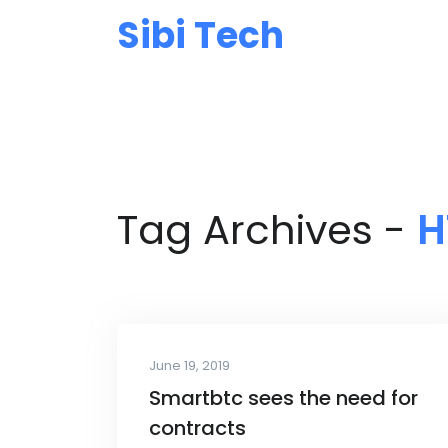
Sibi Tech
Tag Archives -
H
June 19, 2019
Smartbtc sees the need for
contracts