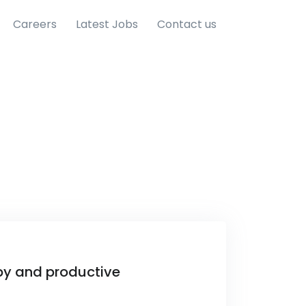
Careers
Latest Jobs
Contact us
py and productive