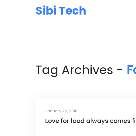
Sibi Tech
Tag Archives -
F
January 26, 2018
Love for food always comes fi