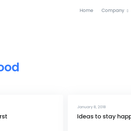
Home
Company
ood
January 8, 2018
rst
Ideas to stay hap