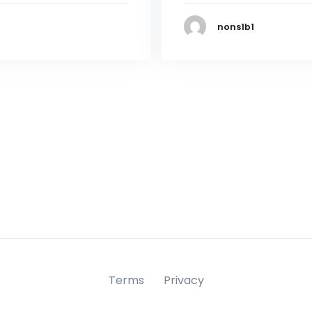
nons1b1
Terms
Privacy