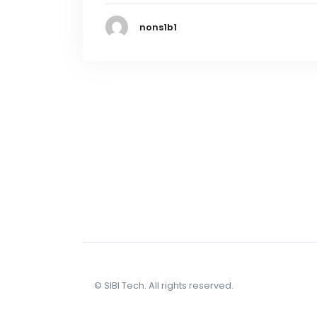
nons1b1
© SIBI Tech. All rights reserved.