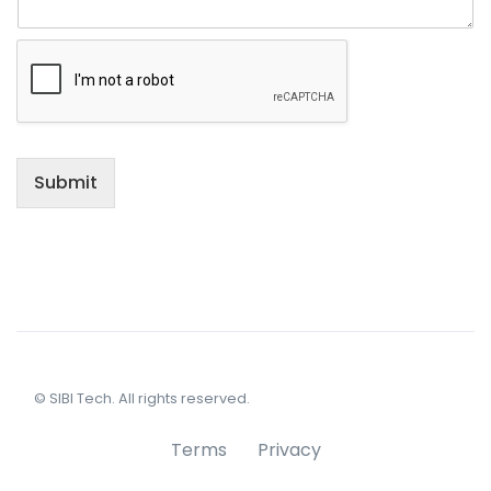
Submit
© SIBI Tech. All rights reserved.
Terms
Privacy