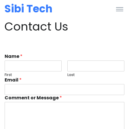
Sibi Tech
Contact Us
Name
*
First
Last
Email
*
Comment or Message
*