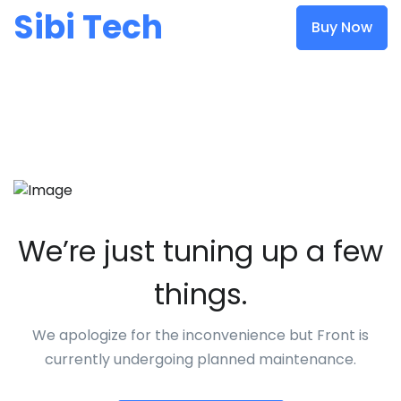
Sibi Tech
Buy Now
We’re just tuning up a few
things.
We apologize for the inconvenience but Front is
currently undergoing planned maintenance.