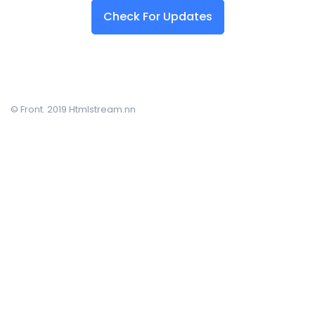
Check For Updates
© Front. 2019 Htmlstream.nn