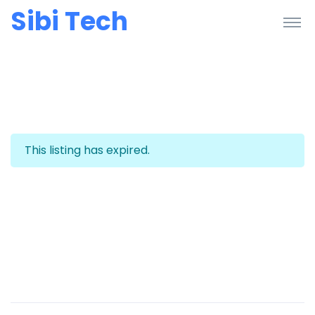
Sibi Tech
This listing has expired.