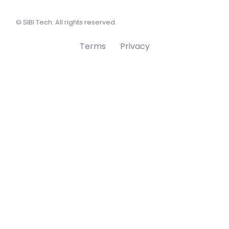
© SIBI Tech. All rights reserved.
Terms
Privacy