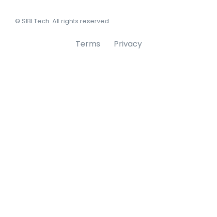
© SIBI Tech. All rights reserved.
Terms
Privacy