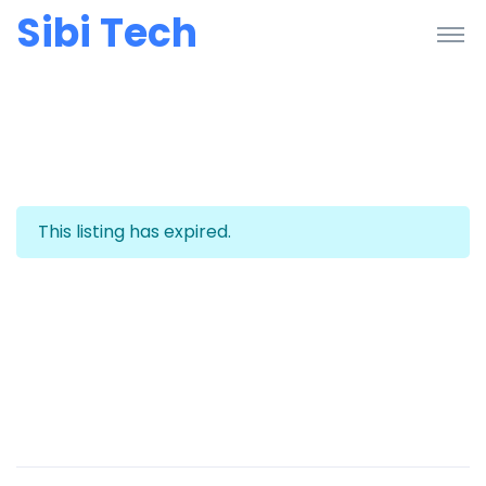
Sibi Tech
This listing has expired.